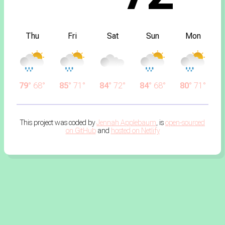
Thu
Fri
Sat
Sun
Mon
79°
68°
85°
71°
84°
72°
84°
68°
80°
71°
This project was coded by
Jennah Applebaum
, is
open-sourced
on GitHub
and
hosted on Netlify