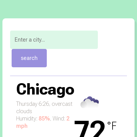
Chicago
Thursday 6:26,
overcast
clouds
72
Humidity:
85%
, Wind:
2
°F
mph